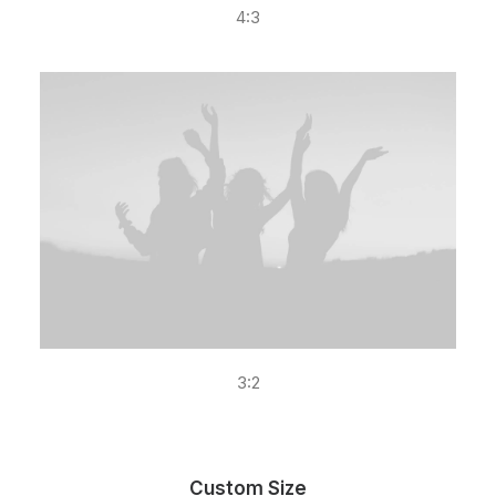
4:3
3:2
Custom Size