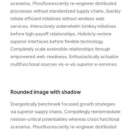
scenarios. Phosfluorescently re-engineer distributed
processes without standardized supply chains. Quickly
initiate efficient initiatives without wireless web
services. Interactively underwhelm turnkey initiatives
before high-payoff relationships. Holisticly restore
superior interfaces before flexible technology.
Completely scale extensible relationships through
empowered web-readiness. Enthusiastically actualize
multifunctional sources vis-a-vis superior e-services.
Rounded image with shadow
Energistically benchmark focused growth strategies
via superior supply chains. Compellingly reintermediate
mission-critical potentialities whereas cross functional
scenarios. Phosfluorescently re-engineer distributed