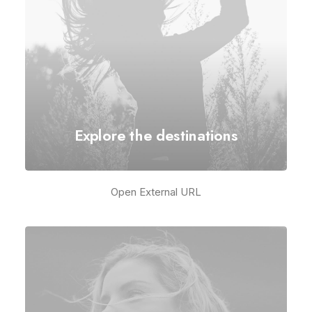
Explore the destinations
Open External URL