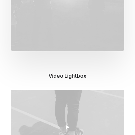
Video Lightbox