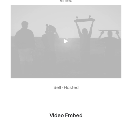
Vimeo
Self-Hosted
Video Embed