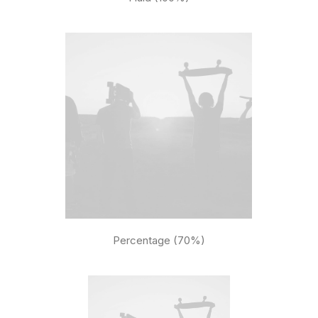
Percentage (70%)