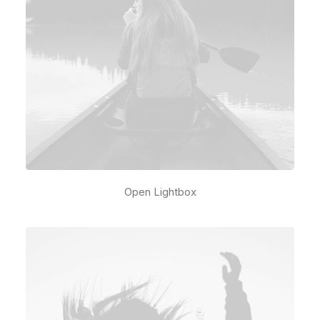
Open Lightbox