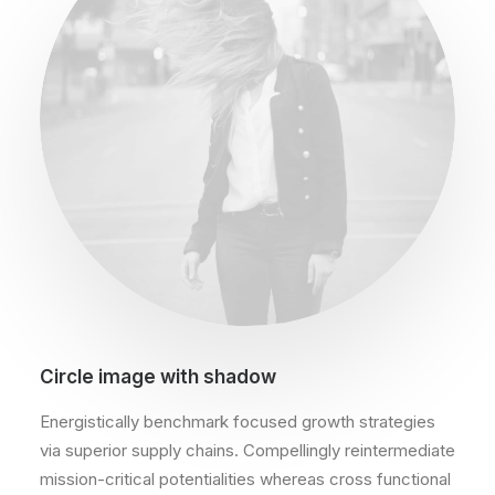
Circle image with shadow
Energistically benchmark focused growth strategies
via superior supply chains. Compellingly reintermediate
mission-critical potentialities whereas cross functional