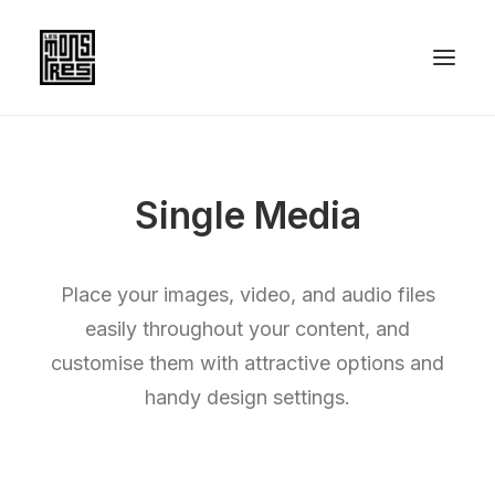
Single Media
Place your images, video, and audio files
easily throughout your content, and
customise them with attractive options and
handy design settings.