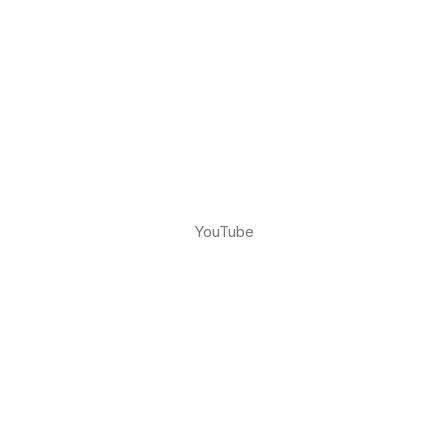
YouTube