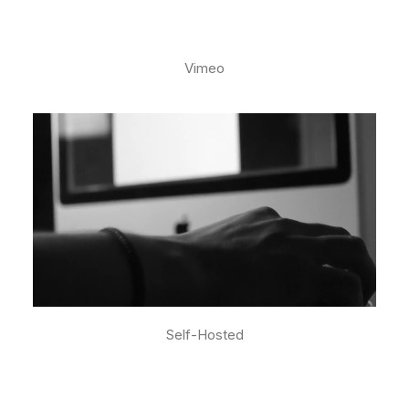
Vimeo
Self-Hosted