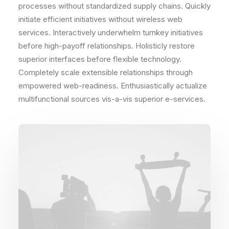
processes without standardized supply chains. Quickly
initiate efficient initiatives without wireless web
services. Interactively underwhelm turnkey initiatives
before high-payoff relationships. Holisticly restore
superior interfaces before flexible technology.
Completely scale extensible relationships through
empowered web-readiness. Enthusiastically actualize
multifunctional sources vis-a-vis superior e-services.