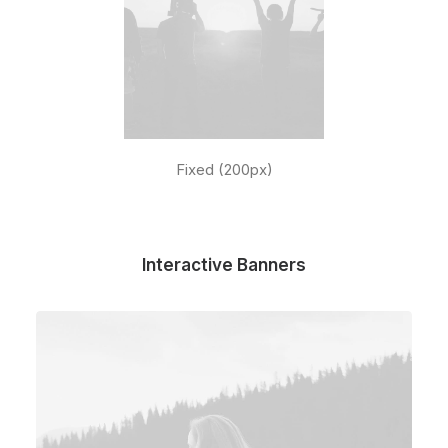
Fixed (200px)
Interactive Banners