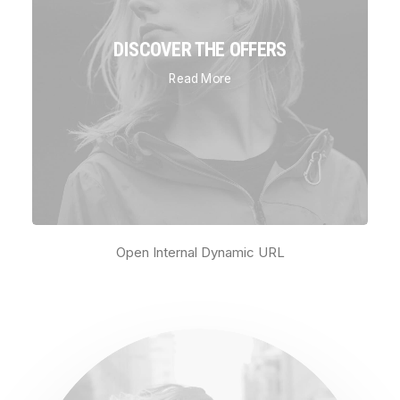
DISCOVER THE OFFERS
Read More
Open Internal Dynamic URL