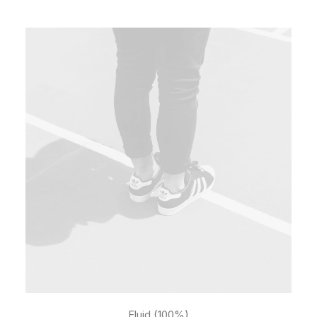
Fluid (100%)