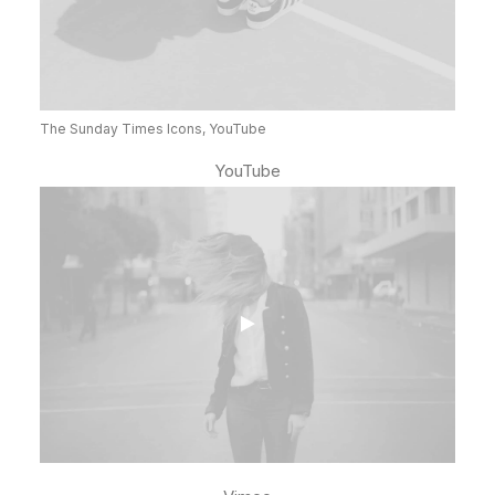
The Sunday Times Icons, YouTube
YouTube