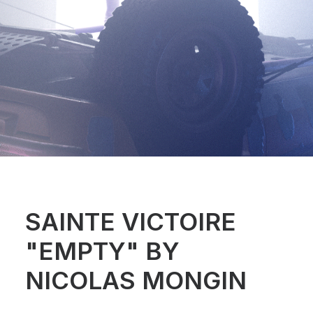
SAINTE VICTOIRE
"EMPTY" BY
NICOLAS MONGIN