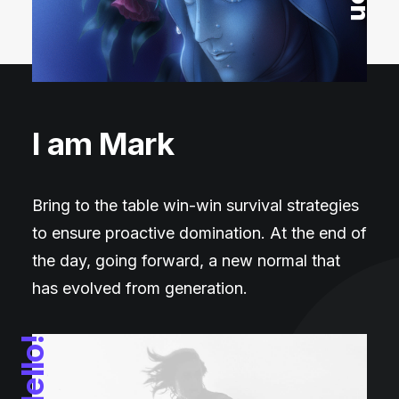
I am Mark
Bring to the table win-win survival strategies
to ensure proactive domination. At the end of
the day, going forward, a new normal that
has evolved from generation.
Hello!