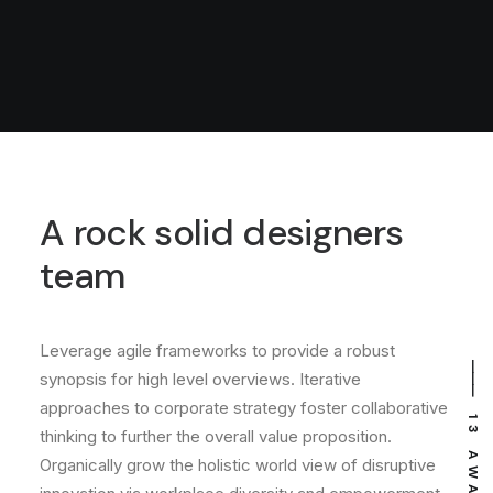
A rock solid designers
team
Leverage agile frameworks to provide a robust
⸻ EST. IN 2015
⸻ 13 AWARDS
synopsis for high level overviews. Iterative
approaches to corporate strategy foster collaborative
thinking to further the overall value proposition.
Organically grow the holistic world view of disruptive