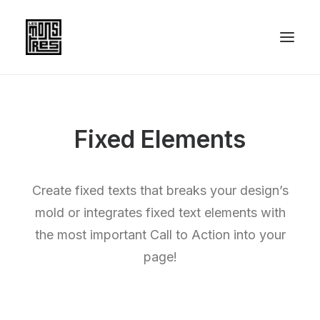
Fixed Elements
Create fixed texts that breaks your design’s
mold or integrates fixed text elements with
the most important Call to Action into your
page!