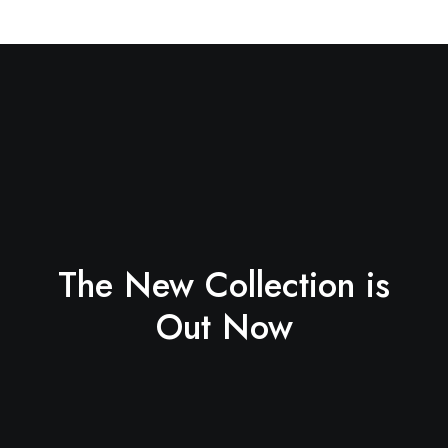
The New Collection is
Out Now