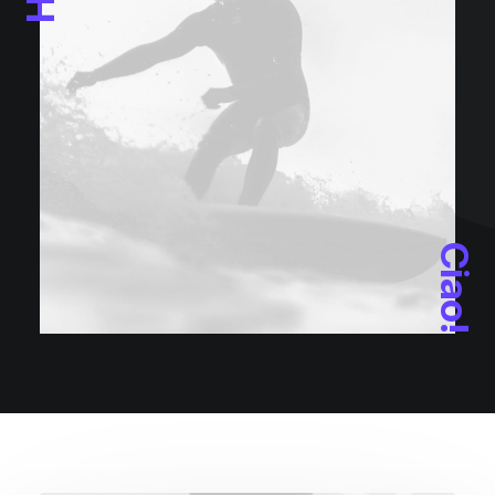
Ciao!