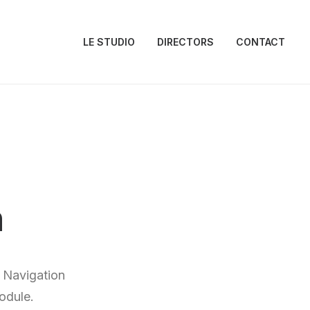
LE STUDIO
DIRECTORS
CONTACT
n
 Navigation
odule.