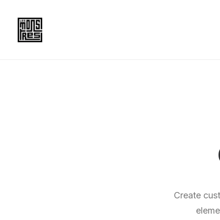
Create cus
eleme