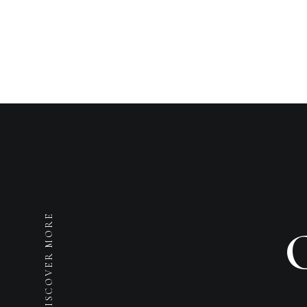
DISCOVER MORE