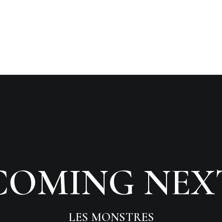
COMING NEX
LES MONSTRES