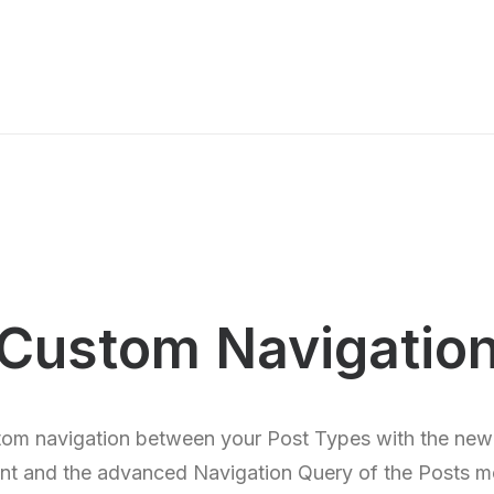
Custom Navigatio
tom navigation between your Post Types with the new
nt and the advanced Navigation Query of the Posts m